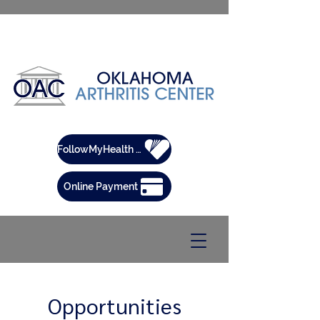
FollowMyHealth Patient Portal
Online Payment
Opportunities