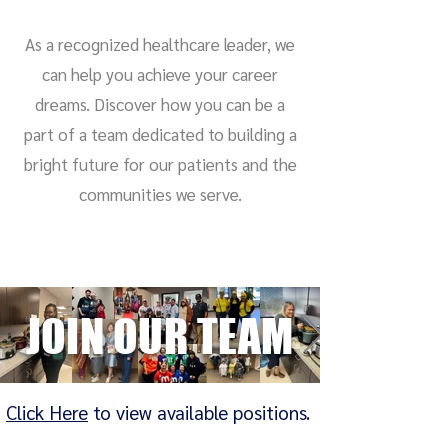
As a recognized healthcare leader, we
can help you achieve your career
dreams. Discover how you can be a
part of a team dedicated to building a
bright future for our patients and the
communities we serve.
JOIN OUR TEAM
Click Here
to view available positions.