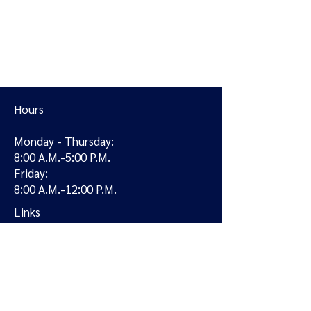
Hours
Monday - Thursday:
8:00 A.M.-5:00 P.M.
Friday:
8:00 A.M.-12:00 P.M.
Links
Locations
Providers
Services
Careers