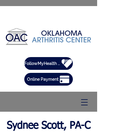
FollowMyHealth Patient Portal
Online Payment
Sydnee Scott, PA-C