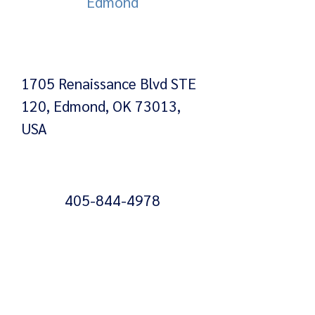
Edmond
1705 Renaissance Blvd STE
120, Edmond, OK 73013,
USA
405-844-4978