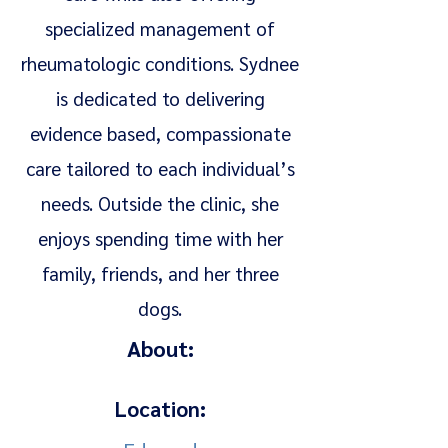
specialized management of
rheumatologic conditions. Sydnee
is dedicated to delivering
evidence based, compassionate
care tailored to each individual’s
needs. Outside the clinic, she
enjoys spending time with her
family, friends, and her three
dogs.
About:
Location: