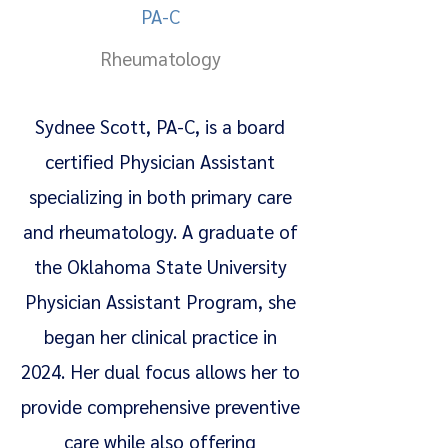
PA-C
Rheumatology
Sydnee Scott, PA-C, is a board
certified Physician Assistant
specializing in both primary care
and rheumatology. A graduate of
the Oklahoma State University
Physician Assistant Program, she
began her clinical practice in
2024. Her dual focus allows her to
provide comprehensive preventive
care while also offering